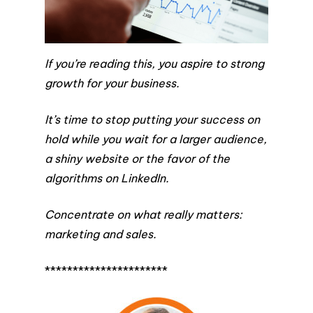
If you’re reading this, you aspire to strong
growth for your business.
It’s time to stop putting your success on
hold while you wait for a larger audience,
a shiny website or the favor of the
algorithms on LinkedIn.
Concentrate on what really matters:
marketing and sales.
**********************