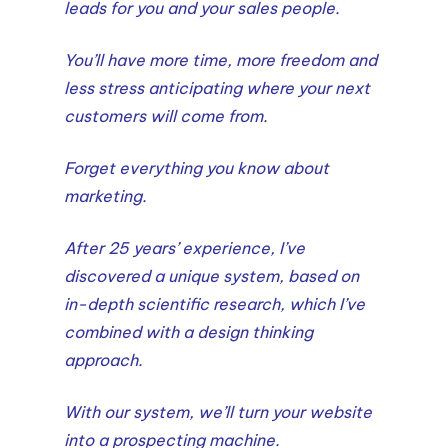
leads for you and your sales people.
You’ll have more time, more freedom and
less stress anticipating where your next
customers will come from.
Forget everything you know about
marketing.
After 25 years’ experience, I’ve
discovered a unique system, based on
in-depth scientific research, which I’ve
combined with a design thinking
approach.
With our system, we’ll turn your website
into a prospecting machine.