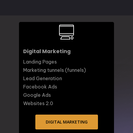
Digital Marketing
Landing Pages
Marketing tunnels (funnels)
Lead Generation
Facebook Ads
Google Ads
Websites 2.0
DIGITAL MARKETING