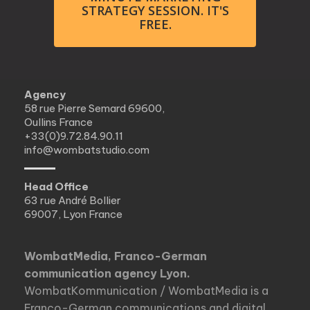
STRATEGY SESSION. IT'S
FREE.
Agency
58 rue Pierre Semard 69600,
Oullins France
+33(0)9.72.84.90.11
info@wombatstudio.com
Head Office
63 rue André Bollier
69007, Lyon France
WombatMedia, Franco-German
communication agency Lyon.
WombatKommunication / WombatMedia is a
Franco-German communications and digital