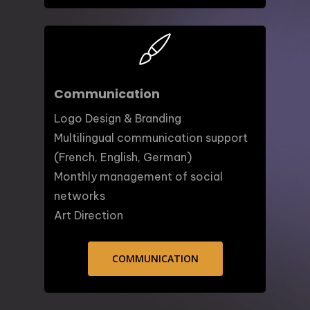
Communication
Logo Design & Branding
Multilingual communication support
(French, English, German)
Monthly management of social
networks
Art Direction
COMMUNICATION