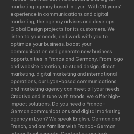
marketing agency based in Lyon. With 20 years'
experience in communications and digital
marketing, the agency advises and develops
Global Design projects for its customers. We
listen to your needs, and work with you to
optimize your business, boost your
communication and generate new business
opportunities in France and Germany. From logo
and website creation, to stand design, direct
marketing, digital marketing and international
operations, our Lyon-based communications
and marketing agency can meet all your needs.
Creative and in tune with trends, we offer high-
impact solutions. Do you need a Franco-
German communications and digital marketing
agency in Lyon? We speak English, German and
French, and are familiar with Franco-German
intercultural aspects. Contact us, we look