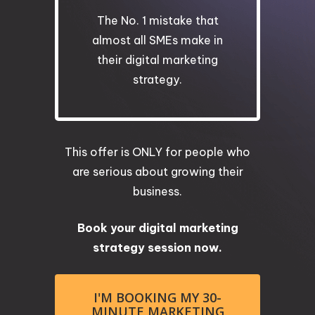
The No. 1 mistake that
almost all SMEs make in
their digital marketing
strategy.
This offer is ONLY for people who
are serious about growing their
business.
Book your digital marketing
strategy session now.
I'M BOOKING MY 30-
MINUTE MARKETING