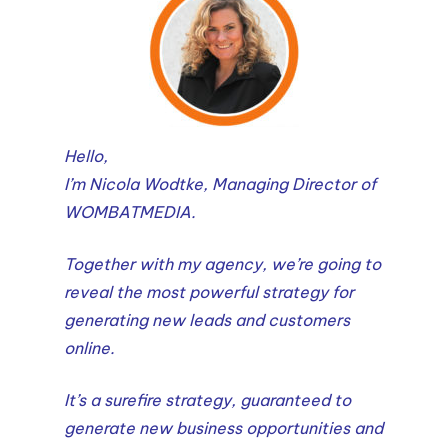
Hello,
I’m Nicola Wodtke, Managing Director of
WOMBATMEDIA.
Together with my agency, we’re going to
reveal the most powerful strategy for
generating new leads and customers
online.
It’s a surefire strategy, guaranteed to
generate new business opportunities and