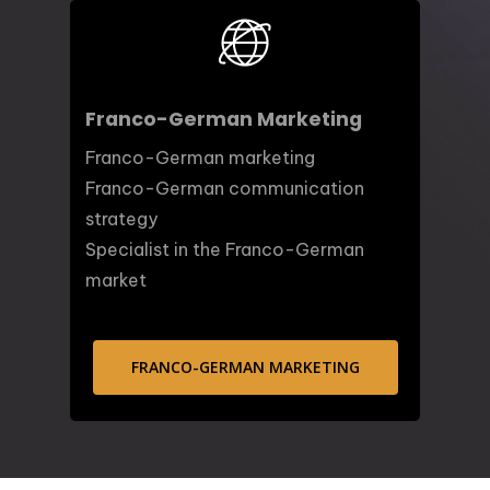
Franco-German Marketing
Franco-German marketing
Franco-German communication
strategy
Specialist in the Franco-German
market
FRANCO-GERMAN MARKETING