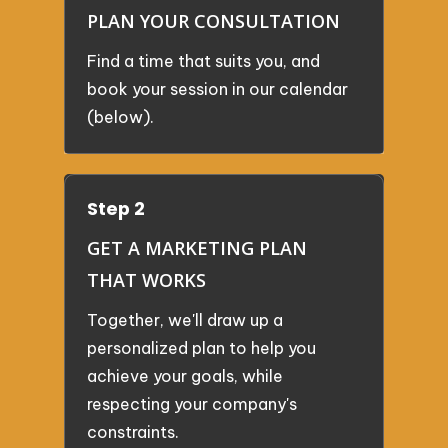
PLAN YOUR CONSULTATION
Find a time that suits you, and
book your session in our calendar
(below).
Step 2
GET A MARKETING PLAN
THAT WORKS
Together, we'll draw up a
personalized plan to help you
achieve your goals, while
respecting your company's
constraints.