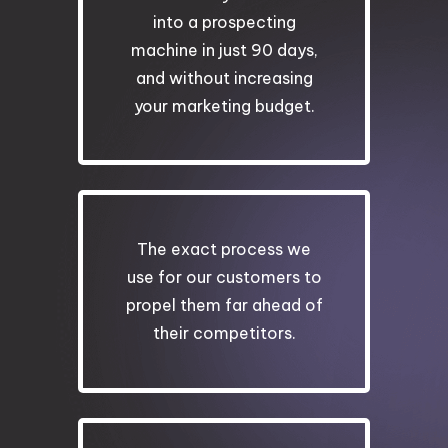
into a prospecting
machine in just 90 days,
and without increasing
your marketing budget.
The exact process we
use for our customers to
propel them far ahead of
their competitors.