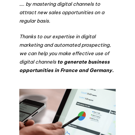
…. by mastering digital channels to
attract new sales opportunities on a
regular basis.
Thanks to our expertise in digital
marketing and automated prospecting,
we can help you make effective use of
digital channels
to generate business
opportunities in France and Germany.