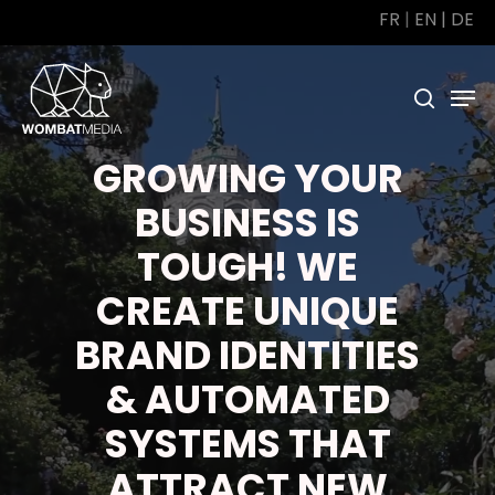
Skip
FR
|
EN
|
DE
to
main
Men
search
content
GROWING YOUR
BUSINESS IS
TOUGH! WE
CREATE UNIQUE
BRAND IDENTITIES
& AUTOMATED
SYSTEMS THAT
ATTRACT NEW