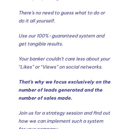
There’s no need to guess what to do or
do it all yourself.
Use our 100%-guaranteed system and
get tangible results.
Your banker couldn’t care less about your
“Likes” or “Views” on social networks.
That’s why we focus exclusively on the
number of leads generated and the
number of sales made.
Join us for a strategy session and find out
how we can implement such a system
for your company.