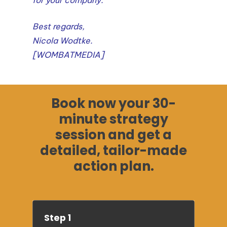
Best regards,
Nicola Wodtke.
[WOMBATMEDIA]
Book now your 30-
minute strategy
session and get a
detailed, tailor-made
action plan.
Step 1