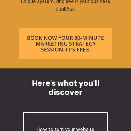
unique system, and see if your business
qualifies.
BOOK NOW YOUR 30-MINUTE
MARKETING STRATEGY
SESSION. IT'S FREE.
Here's what you'll
discover
How to turn your website