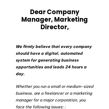
Dear Company
Manager, Marketing
Director,
We firmly believe that every company
should have a digital, automated
system for generating business
opportunities and leads 24 hours a
day.
Whether you run a small or medium-sized
business, are a freelancer or a marketing
manager for a major corporation, you
face the following issues: :