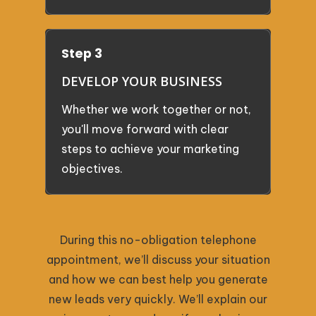
Step 3
DEVELOP YOUR BUSINESS
Whether we work together or not,
you'll move forward with clear
steps to achieve your marketing
objectives.
During this no-obligation telephone
appointment, we’ll discuss your situation
and how we can best help you generate
new leads very quickly. We’ll explain our