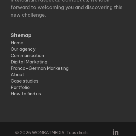
forward to welcoming you and discovering this
new challenge.
Sitemap
Home
Our agency
Communication
Digital Marketing
Franco-German Marketing
About
Case studies
Portfolio
How to find us
linkedin
© 2026 WOMBATMEDIA. Tous droits