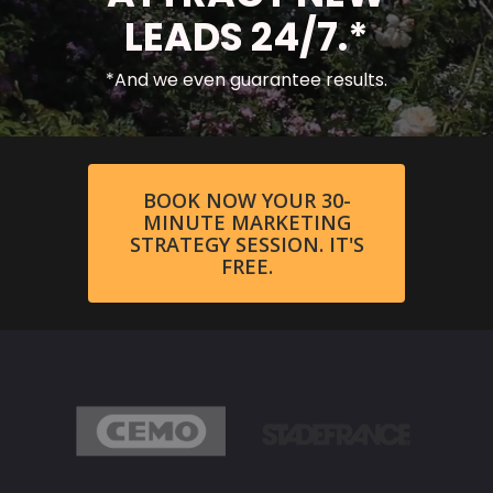
LEADS 24/7.*
*And we even guarantee results.
BOOK NOW YOUR 30-
MINUTE MARKETING
STRATEGY SESSION. IT'S
FREE.