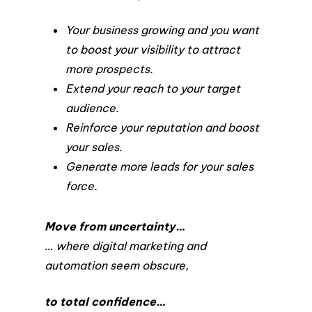
Your business growing and you want
to boost your visibility to attract
more prospects.
Extend your reach to your target
audience.
Reinforce your reputation and boost
your sales.
Generate more leads for your sales
force.
Move from uncertainty…
… where digital marketing and
automation seem obscure,
to total confidence…