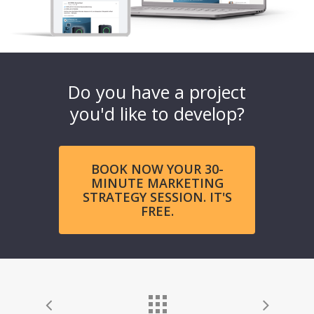
Do you have a project
you'd like to develop?
BOOK NOW YOUR 30-
MINUTE MARKETING
STRATEGY SESSION. IT'S
FREE.