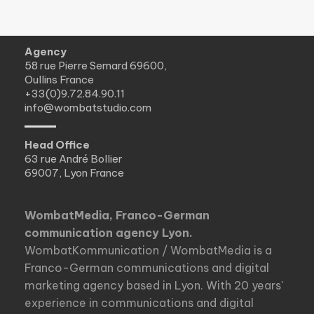
Agency
58 rue Pierre Semard 69600,
Oullins France
+33(0)9.72.84.90.11
info@wombatstudio.com
Head Office
63 rue André Bollier
69007, Lyon France
WombatMedia, Franco-German
communication agency Lyon.
WombatKommunication / WombatMedia is a
Franco-German communications and digital
marketing agency based in Lyon. With 20 years'
experience in communications and digital