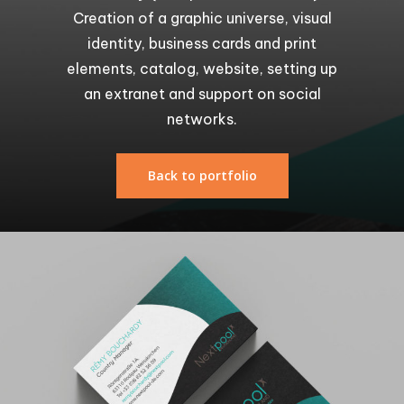
Creation of a graphic universe, visual
identity, business cards and print
elements, catalog, website, setting up
an extranet and support on social
networks.
Back to portfolio