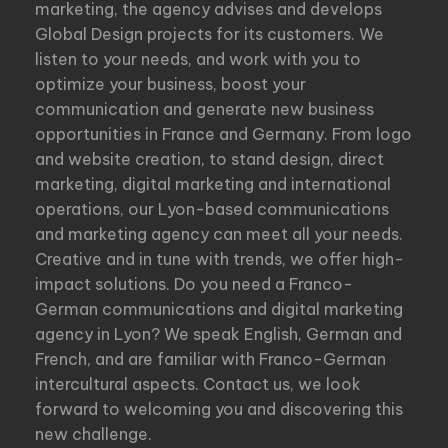
marketing, the agency advises and develops
Global Design projects for its customers. We
listen to your needs, and work with you to
optimize your business, boost your
communication and generate new business
opportunities in France and Germany. From logo
and website creation, to stand design, direct
marketing, digital marketing and international
operations, our Lyon-based communications
and marketing agency can meet all your needs.
Creative and in tune with trends, we offer high-
impact solutions. Do you need a Franco-
German communications and digital marketing
agency in Lyon? We speak English, German and
French, and are familiar with Franco-German
intercultural aspects. Contact us, we look
forward to welcoming you and discovering this
new challenge.