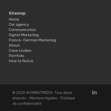
Sitemap
Home
Our agency
Communication
Digital Marketing
Franco-German Marketing
About
Case studies
Portfolio
How to find us
linkedin
© 2026 WOMBATMEDIA. Tous droits
réservés -
Mentions légales
-
Politique
de confidentialité