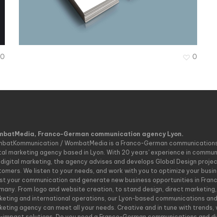
Vera Fritz
0
0
batMedia, Franco-German communication agency Lyon.
batKommunication / WombatMedia is a Franco-German communication
ital marketing agency based in Lyon. With 20 years' experience in commu
 digital marketing, the agency advises and develops Global Design project
tomers. We listen to your needs, and work with you to optimize your busin
st your communication and generate new business opportunities in Fran
many. From logo and website creation, to stand design, direct marketing, 
keting and international operations, our Lyon-based communications an
keting agency can meet all your needs. Creative and in tune with trends, 
h-impact solutions. Do you need a Franco-German communications and di