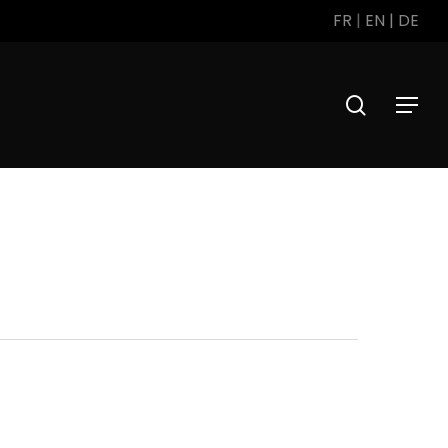
FR
|
EN
|
DE
search
Menu