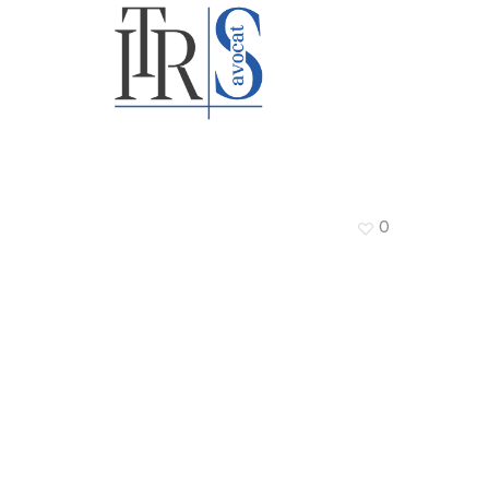
TRS Avocat
0