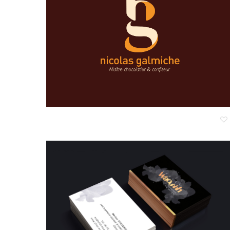
Nicolas Galmiche