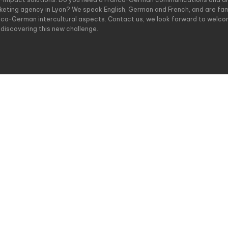
keting agency in Lyon? We speak English, German and French, and are fami
nco-German intercultural aspects. Contact us, we look forward to welco
 discovering this new challenge.