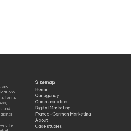
Sitemap
s and
Home
nications
Our agency
s for its
Communication
ess,
Digital Marketing
ce and
Franco-German Marketing
digital
About
d
we offer
Case studies
gital