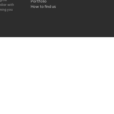
Portfolio
liar with
How to find us
ming you