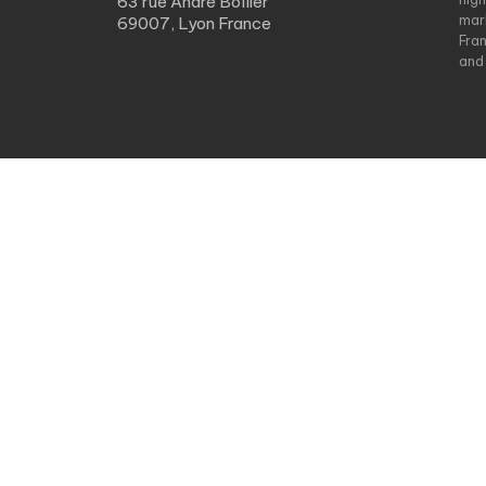
63 rue André Bollier
mar
69007, Lyon France
Fra
and