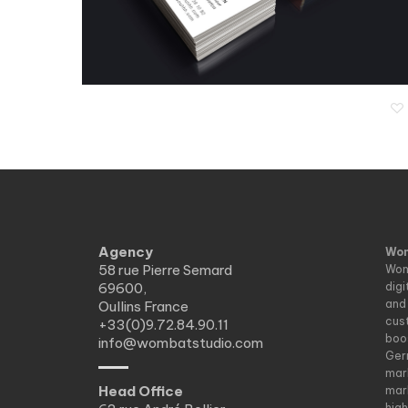
L’Effet Waouhhh
Agency
Wom
58 rue Pierre Semard
Wom
69600,
dig
and
Oullins France
cus
+33(0)9.72.84.90.11
boo
info@wombatstudio.com
Ger
mar
Head Office
mar
hig