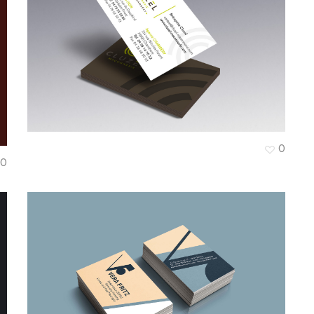
I
Cluzel Maçonnerie
0
0